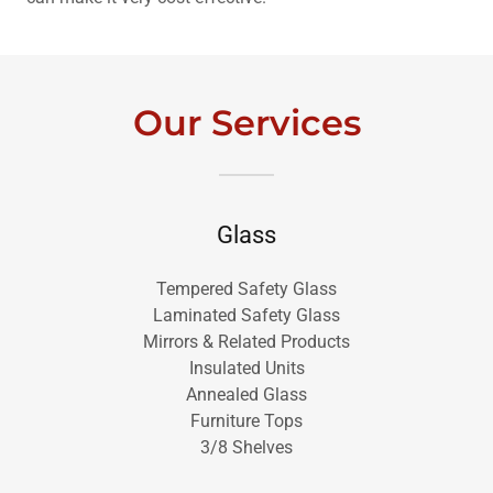
Our Services
Glass
Tempered Safety Glass
Laminated Safety Glass
Mirrors & Related Products
Insulated Units
Annealed Glass
Furniture Tops
3/8 Shelves