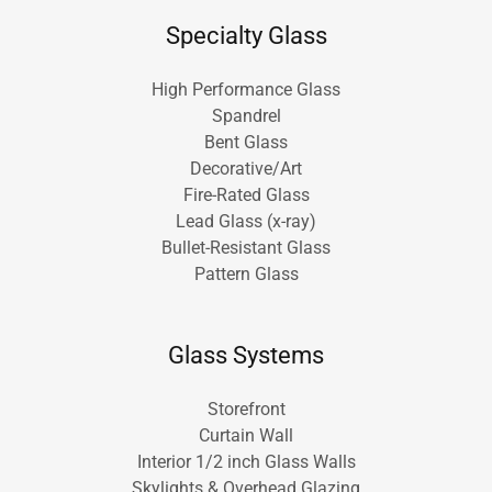
Specialty Glass
High Performance Glass
Spandrel
Bent Glass
Decorative/Art
Fire-Rated Glass
Lead Glass (x-ray)
Bullet-Resistant Glass
Pattern Glass
Glass Systems
Storefront
Curtain Wall
Interior 1/2 inch Glass Walls
Skylights & Overhead Glazing