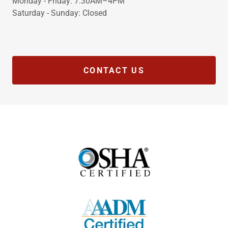
Monday - Friday: 7:30AM–4PM
Saturday - Sunday: Closed
CONTACT US