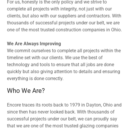
For us, honesty is the only policy and we strive to
complete all projects with integrity, not just with our
clients, but also with our suppliers and contractors. With
thousands of successful projects under our belt, we are
one of the most trusted construction companies in Ohio.
We Are Always Improving
We commit ourselves to complete all projects within the
timeline set with our clients. We use the best of
technology and tools to ensure that all jobs are done
quickly but also giving attention to details and ensuring
everything is done correctly.
Who We Are?
Encore traces its roots back to 1979 in Dayton, Ohio and
since then has never looked back. With thousands of
successful projects under our belt, we can proudly say
that we are one of the most trusted glazing companies