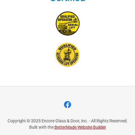
Copyright © 2025 Encore Glass & Door, Inc. - All Rights Reserved.
Built with the
BetterMade Website Builder