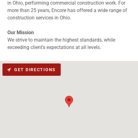
in Ohio, performing commercial construction work. For
more than 25 years, Encore has offered a wide range of
construction services in Ohio.
Our Mission
We strive to maintain the highest standards, while
exceeding client's expectations at all levels.
GET DIRECTIONS