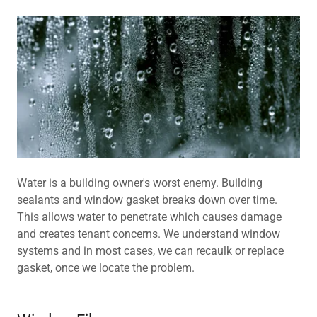
Water is a building owner's worst enemy. Building
sealants and window gasket breaks down over time.
This allows water to penetrate which causes damage
and creates tenant concerns. We understand window
systems and in most cases, we can recaulk or replace
gasket, once we locate the problem.