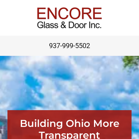
937-999-5502
Building Ohio More
Transparent