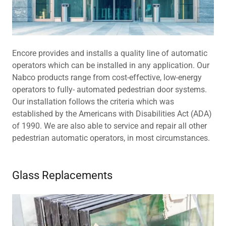
Encore provides and installs a quality line of automatic
operators which can be installed in any application. Our
Nabco products range from cost-effective, low-energy
operators to fully- automated pedestrian door systems.
Our installation follows the criteria which was
established by the Americans with Disabilities Act (ADA)
of 1990. We are also able to service and repair all other
pedestrian automatic operators, in most circumstances.
Glass Replacements