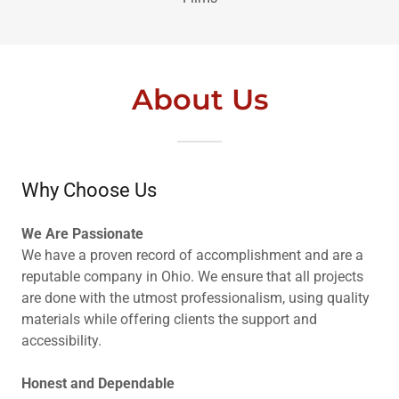
About Us
Why Choose Us
We Are Passionate
We have a proven record of accomplishment and are a
reputable company in Ohio. We ensure that all projects
are done with the utmost professionalism, using quality
materials while offering clients the support and
accessibility.
Honest and Dependable