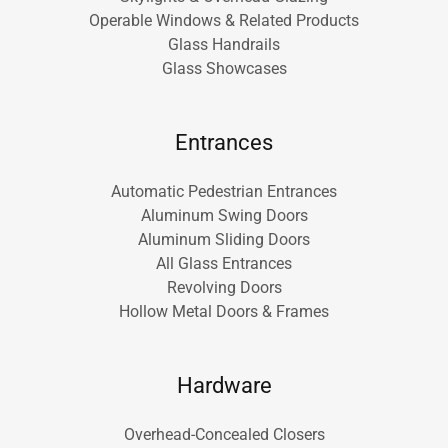
Operable Windows & Related Products
Glass Handrails
Glass Showcases
Entrances
Automatic Pedestrian Entrances
Aluminum Swing Doors
Aluminum Sliding Doors
All Glass Entrances
Revolving Doors
Hollow Metal Doors & Frames
Hardware
Overhead-Concealed Closers