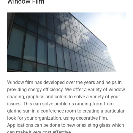
Window Film
Window film has developed over the years and helps in
providing energy efficiency. We offer a variety of window
shading, graphics and colors to solve a variety of your
issues. This can solve problems ranging from from
glaring sun in a conference room to creating a particular
look for your organization, using decorative film.
Applications can be done to new or existing glass which
can make it very cost effective.