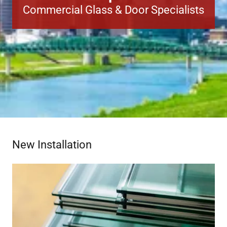
Commercial Glass & Door Specialists
New Installation