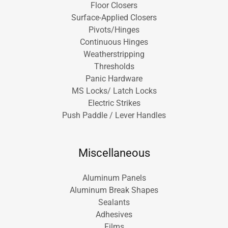
Floor Closers
Surface-Applied Closers
Pivots/Hinges
Continuous Hinges
Weatherstripping
Thresholds
Panic Hardware
MS Locks/ Latch Locks
Electric Strikes
Push Paddle / Lever Handles
Miscellaneous
Aluminum Panels
Aluminum Break Shapes
Sealants
Adhesives
Films