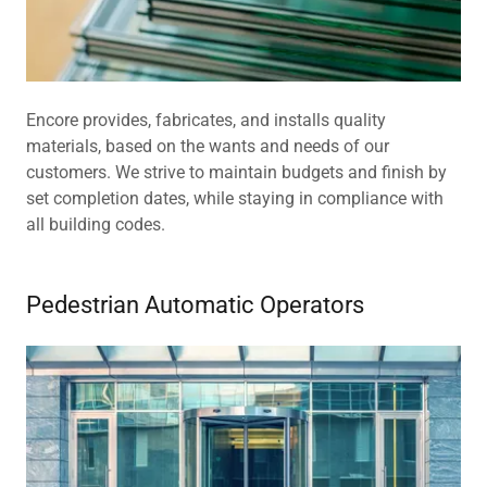
Encore provides, fabricates, and installs quality
materials, based on the wants and needs of our
customers. We strive to maintain budgets and finish by
set completion dates, while staying in compliance with
all building codes.
Pedestrian Automatic Operators