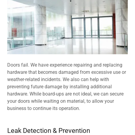
Doors fail. We have experience repairing and replacing
hardware that becomes damaged from excessive use or
weather-related incidents. We also can help with
preventing future damage by installing additional
hardware. While board-ups are not ideal, we can secure
your doors while waiting on material, to allow your
business to continue its operation.
Leak Detection & Prevention