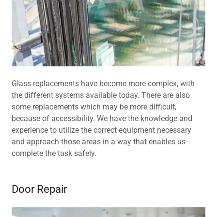
Glass replacements have become more complex, with
the different systems available today. There are also
some replacements which may be more difficult,
because of accessibility. We have the knowledge and
experience to utilize the correct equipment necessary
and approach those areas in a way that enables us
complete the task safely.
Door Repair