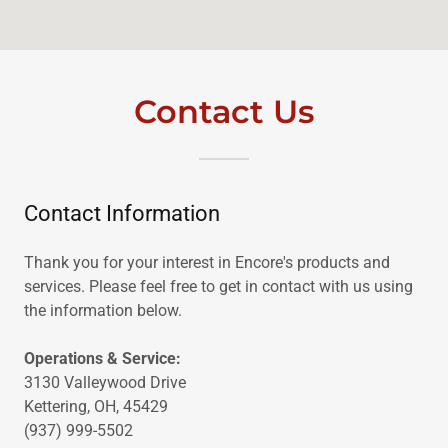
Contact Us
Contact Information
Thank you for your interest in Encore's products and
services. Please feel free to get in contact with us using
the information below.
Operations & Service:
3130 Valleywood Drive
Kettering, OH, 45429
(937) 999-5502